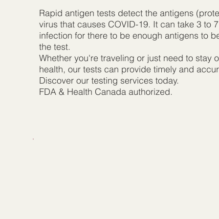
Rapid antigen tests detect the antigens (prote
virus that causes COVID-19. It can take 3 to 7
infection for there to be enough antigens to 
the test.
Whether you're traveling or just need to stay o
health, our tests can provide timely and accur
Discover our testing services today.
FDA & Health Canada authorized.