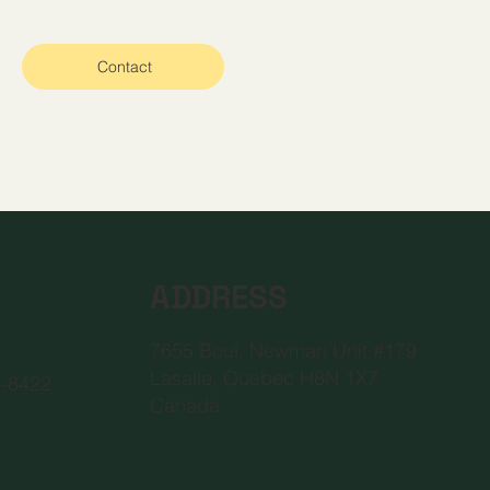
Contact
ADDRESS
7655 Boul. Newman Unit #179
2
Lasalle, Quebec H8N 1X7
6-8422
Canada
a