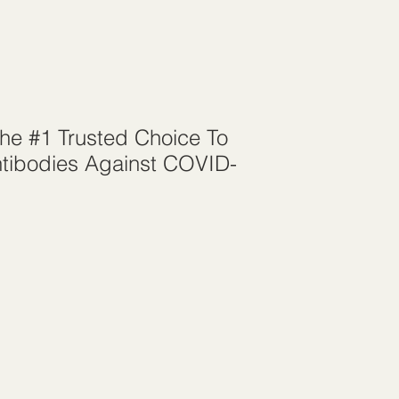
The #1 Trusted Choice To
tibodies Against COVID-