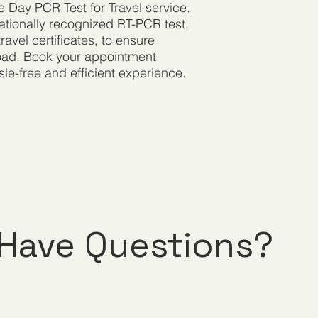
e Day PCR Test for Travel service.
rnationally recognized RT-PCR test,
ravel certificates, to ensure
road. Book your appointment
le-free and efficient experience.
Have Questions?