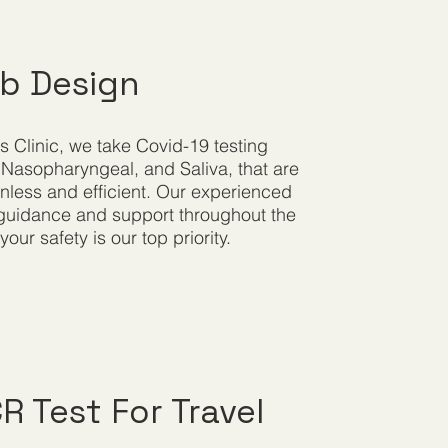
ab Design
s Clinic, we take Covid-19 testing
 Nasopharyngeal, and Saliva, that are
less and efficient. Our experienced
e guidance and support throughout the
our safety is our top priority.
 Test For Travel