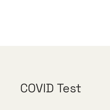
COVID Test