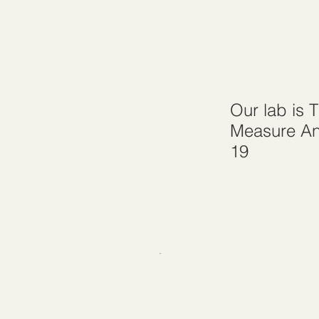
Our lab is 
Measure An
19