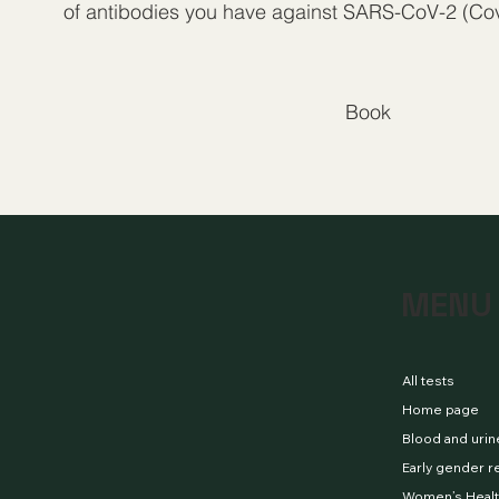
of antibodies you have against SARS-CoV-2 (Cov
Book
MENU
All tests
Home page
Blood and urin
Early gender r
Women’s Healt