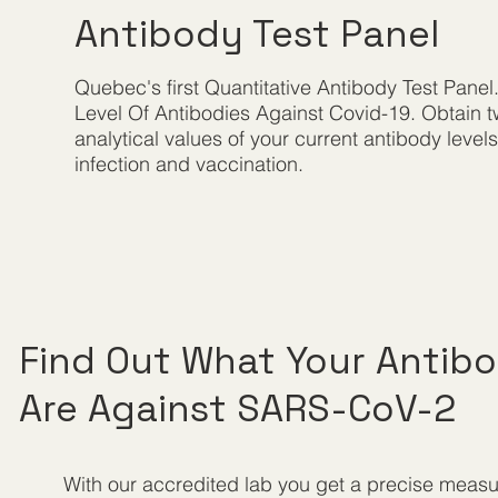
Antibody Test Panel
Quebec's first Quantitative Antibody Test Panel
Level Of Antibodies Against Covid-19. Obtain 
analytical values of your current antibody level
infection and vaccination.
Find Out What Your Antibo
Are Against SARS-CoV-2
With our accredited lab you get a precise measu