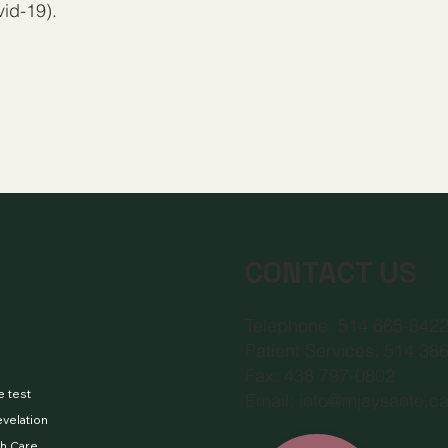
id-19).
CONTACT US
Telephone: 514 665-842
Patient Services: 514 38
Fax: 438 797-0802
e test
Email:
info@mjaysante.c
evelation
h Care