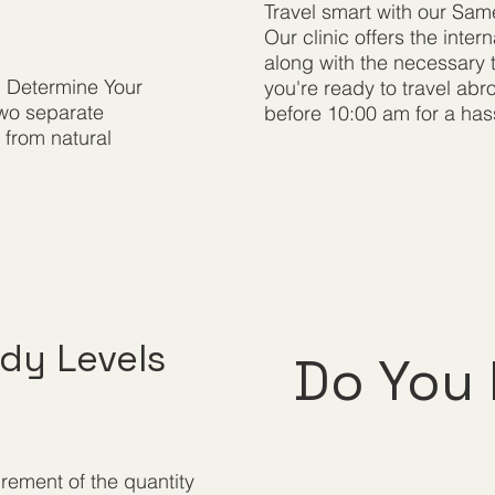
Travel smart with our Sam
Our clinic offers the inte
along with the necessary t
. Determine Your
you're ready to travel ab
two separate
before 10:00 am for a hass
s from natural
dy Levels
Do You 
rement of the quantity