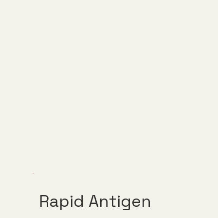
Rapid Antigen