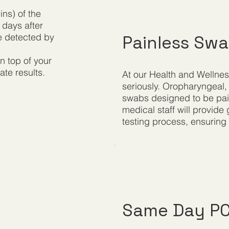
ins) of the
 days after
be detected by
Painless Sw
n top of your
ate results.
At our Health and Wellnes
seriously. Oropharyngeal,
swabs designed to be pain
medical staff will provid
testing process, ensuring y
Same Day PCR