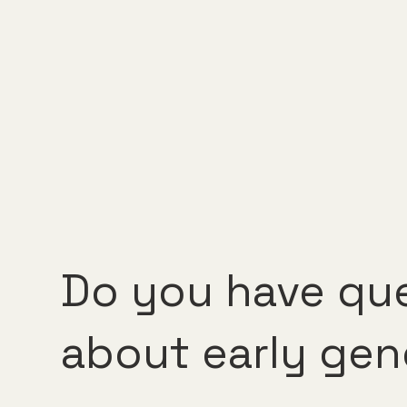
Do you have qu
about early gen