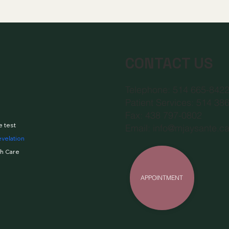
CONTACT US
Telephone: 514 665-842
Patient Services: 514 38
Fax: 438 797-0802
e test
Email:
info@mjaysante.c
evelation
h Care
APPOINTMENT