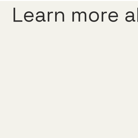
Learn more a