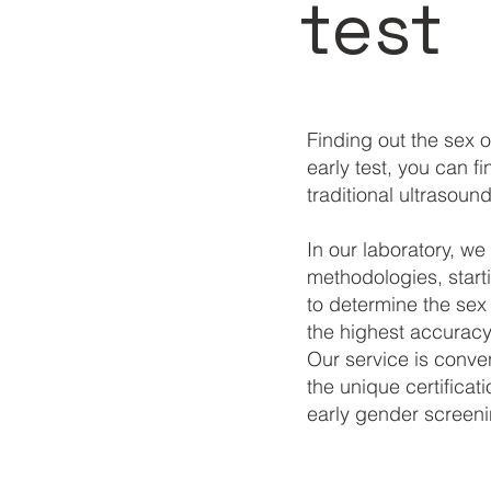
test
Finding out the sex 
early test, you can f
traditional ultrasound
In our laboratory, we
methodologies, start
to determine the se
the highest accuracy 
Our service is conven
the unique certifica
early gender screeni