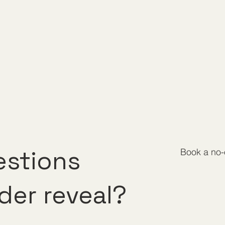
estions
Book a no-o
der reveal?