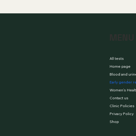
MENU
All tests
Home page
Blood and urin
Early gender r
Women’s Healt
Contact us
Clinic Policies
Privacy Policy
Shop