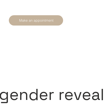
Make an appointment
 gender reveal