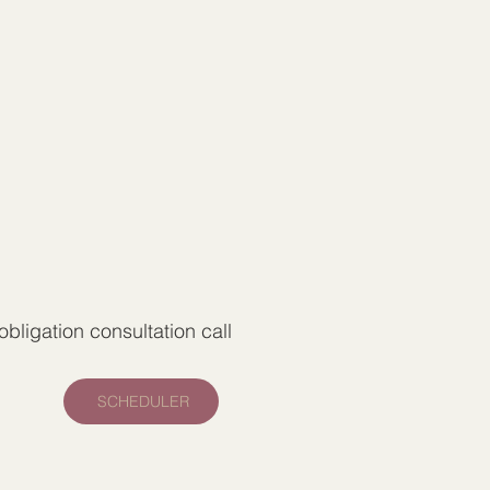
bligation consultation call
SCHEDULER