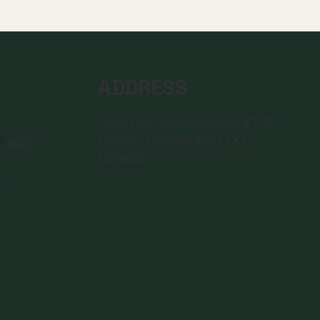
ADDRESS
7655 Boul. Newman Unit #179
2
Lasalle, Quebec H8N 1X7
6-8422
Canada
a