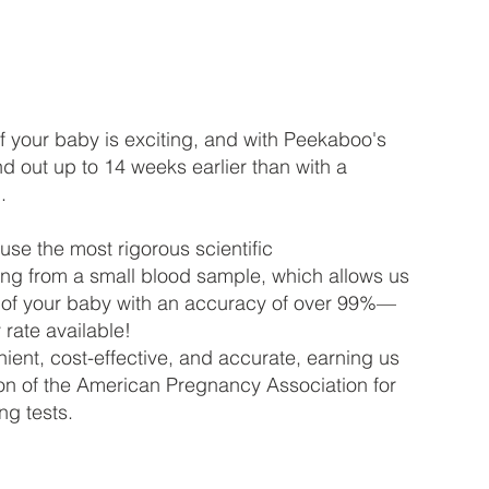
of your baby is exciting, and with Peekaboo's
ind out up to 14 weeks earlier than with a
.
 use the most rigorous scientific
ing from a small blood sample, which allows us
x of your baby with an accuracy of over 99%—
rate available!
ient, cost-effective, and accurate, earning us
tion of the American Pregnancy Association for
ng tests.