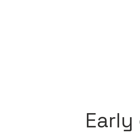
Early