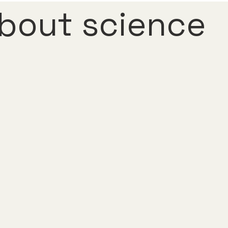
bout science