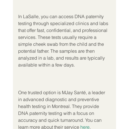
In LaSalle, you can access DNA paternity 
testing through specialized clinics and labs 
that offer fast, confidential, and professional 
services. These tests usually require a 
simple cheek swab from the child and the 
potential father. The samples are then 
analyzed in a lab, and results are typically 
available within a few days.
One trusted option is MJay Santé, a leader 
in advanced diagnostic and preventive 
health testing in Montreal. They provide 
DNA paternity testing with a focus on 
accuracy and quick turnaround. You can 
learn more about their service 
here
.