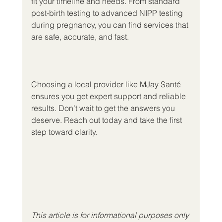
fit your timeline and needs. From standard 
post-birth testing to advanced NIPP testing 
during pregnancy, you can find services that 
are safe, accurate, and fast.
Choosing a local provider like MJay Santé 
ensures you get expert support and reliable 
results. Don’t wait to get the answers you 
deserve. Reach out today and take the first 
step toward clarity.
This article is for informational purposes only 