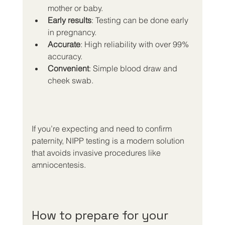
mother or baby.
Early results
: Testing can be done early 
in pregnancy.
Accurate
: High reliability with over 99% 
accuracy.
Convenient
: Simple blood draw and 
cheek swab.
If you’re expecting and need to confirm 
paternity, NIPP testing is a modern solution 
that avoids invasive procedures like 
amniocentesis.
How to prepare for your 