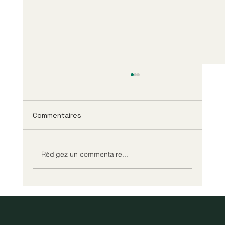
Commentaires
Rédigez un commentaire...
Tout savoir sur le test prénatal de
paternité NIPP