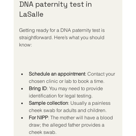
DNA paternity test in 
LaSalle
Getting ready for a DNA paternity test is 
straightforward. Here’s what you should 
know:
Schedule an appointment
: Contact your 
chosen clinic or lab to book a time.
Bring ID
: You may need to provide 
identification for legal testing.
Sample collection
: Usually a painless 
cheek swab for adults and children.
For NIPP
: The mother will have a blood 
draw; the alleged father provides a 
cheek swab.