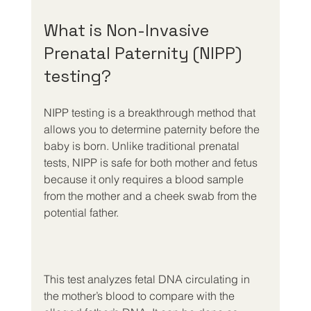
What is Non-Invasive 
Prenatal Paternity (NIPP) 
testing?
NIPP testing is a breakthrough method that 
allows you to determine paternity before the 
baby is born. Unlike traditional prenatal 
tests, NIPP is safe for both mother and fetus 
because it only requires a blood sample 
from the mother and a cheek swab from the 
potential father.
This test analyzes fetal DNA circulating in 
the mother’s blood to compare with the 