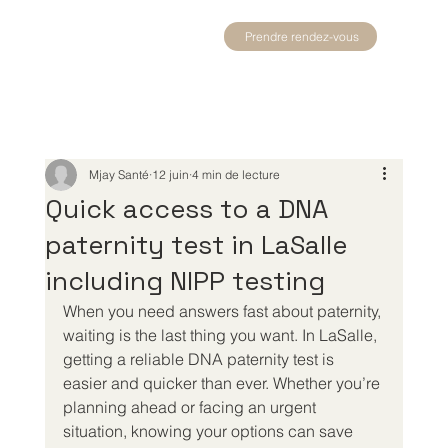
Prendre rendez-vous
Mjay Santé
12 juin
4 min de lecture
Quick access to a DNA
paternity test in LaSalle
including NIPP testing
When you need answers fast about paternity, 
waiting is the last thing you want. In LaSalle, 
getting a reliable DNA paternity test is 
easier and quicker than ever. Whether you’re 
planning ahead or facing an urgent 
situation, knowing your options can save 