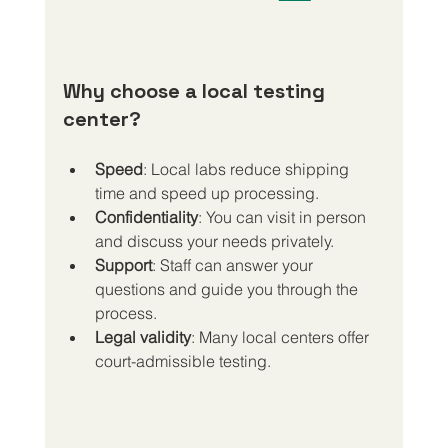
Why choose a local testing 
center?
Speed
: Local labs reduce shipping 
time and speed up processing.
Confidentiality
: You can visit in person 
and discuss your needs privately.
Support
: Staff can answer your 
questions and guide you through the 
process.
Legal validity
: Many local centers offer 
court-admissible testing.