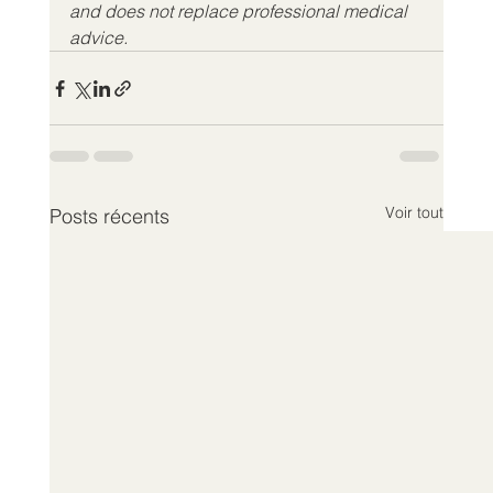
and does not replace professional medical 
advice.
Voir tout
Posts récents