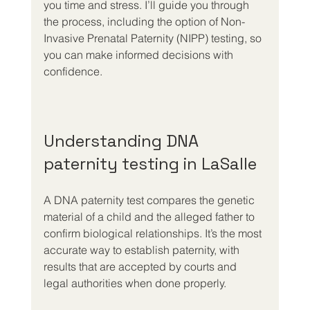
you time and stress. I’ll guide you through 
the process, including the option of Non-
Invasive Prenatal Paternity (NIPP) testing, so 
you can make informed decisions with 
confidence.
Understanding DNA 
paternity testing in LaSalle
A DNA paternity test compares the genetic 
material of a child and the alleged father to 
confirm biological relationships. It’s the most 
accurate way to establish paternity, with 
results that are accepted by courts and 
legal authorities when done properly.