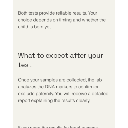
Both tests provide reliable results. Your 
choice depends on timing and whether the 
child is born yet.
What to expect after your 
test
Once your samples are collected, the lab 
analyzes the DNA markers to confirm or 
exclude paternity. You will receive a detailed 
report explaining the results clearly.
If you need the results for legal reasons, 