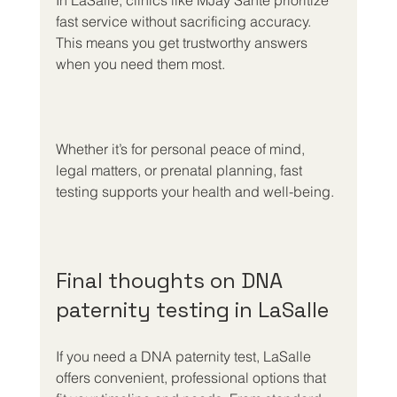
In LaSalle, clinics like MJay Santé prioritize 
fast service without sacrificing accuracy. 
This means you get trustworthy answers 
when you need them most.
Whether it’s for personal peace of mind, 
legal matters, or prenatal planning, fast 
testing supports your health and well-being.
Final thoughts on DNA 
paternity testing in LaSalle
If you need a DNA paternity test, LaSalle 
offers convenient, professional options that 