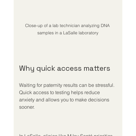
Close-up of a lab technician analyzing DNA 
samples in a LaSalle laboratory
Why quick access matters
Waiting for paternity results can be stressful. 
Quick access to testing helps reduce 
anxiety and allows you to make decisions 
sooner.