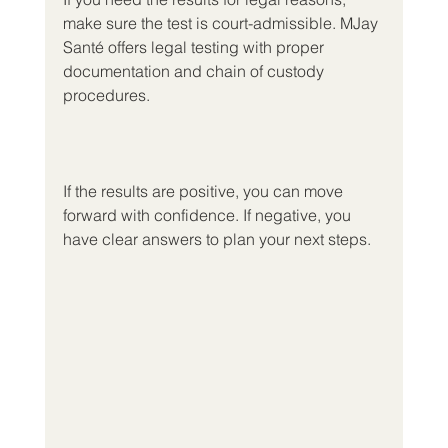
make sure the test is court-admissible. MJay 
Santé offers legal testing with proper 
documentation and chain of custody 
procedures.
If the results are positive, you can move 
forward with confidence. If negative, you 
have clear answers to plan your next steps.