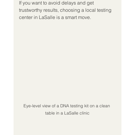
If you want to avoid delays and get 
trustworthy results, choosing a local testing 
center in LaSalle is a smart move.
Eye-level view of a DNA testing kit on a clean 
table in a LaSalle clinic