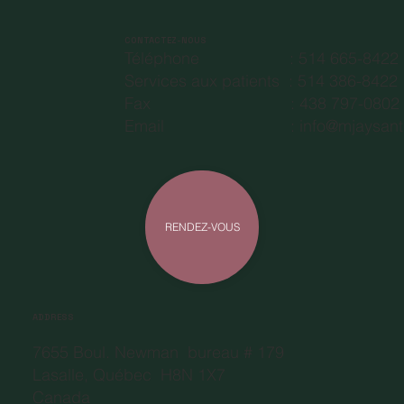
CONTACTEZ-NOUS
Téléphone : 514 665-8422
Services aux patients : 514 386-8422
Fax : 438 797-08
Email :
info@mjaysant
RENDEZ-VOUS
ADDRESS
7655 Boul. Newman bureau # 179
Lasalle, Québec H8N 1X7
Canada