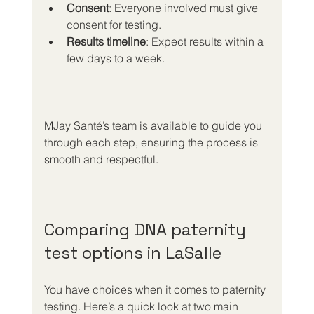
Consent
: Everyone involved must give 
consent for testing.
Results timeline
: Expect results within a 
few days to a week.
MJay Santé’s team is available to guide you 
through each step, ensuring the process is 
smooth and respectful.
Comparing DNA paternity 
test options in LaSalle
You have choices when it comes to paternity 
testing. Here’s a quick look at two main 