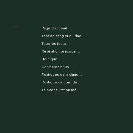
MENU
Page d'acceuil
Test de sang et d'urine
Tous les tests
Révélation précoce du sexe
Boutique
Contactez-nous
Politiques de la clinique
Politique de confidentialité
Téléconsultation médicale