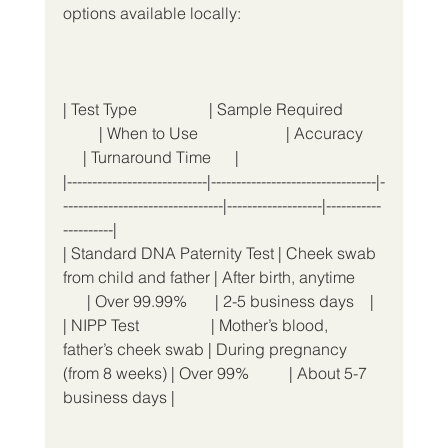
options available locally:
| Test Type                  | Sample Required          
         | When to Use                      | Accuracy     
     | Turnaround Time      |
|----------------------------|---------------------------------|-
--------------------------------|-------------------|-----------
----------|
| Standard DNA Paternity Test | Cheek swab 
from child and father | After birth, anytime       
      | Over 99.99%       | 2-5 business days    |
| NIPP Test                  | Mother’s blood, 
father’s cheek swab | During pregnancy 
(from 8 weeks) | Over 99%          | About 5-7 
business days |