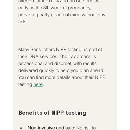
alleged father’s DNA. It can be done as 
early as the 8th week of pregnancy, 
providing early peace of mind without any 
risk.
MJay Santé offers NIPP testing as part of 
their DNA services. Their approach is 
professional and discreet, with results 
delivered quickly to help you plan ahead. 
You can find more details about their NIPP 
testing 
here
.
Benefits of NIPP testing
Non-invasive and safe
: No risk to 