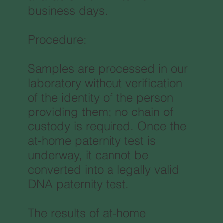
business days.
Procedure:
Samples are processed in our
laboratory without verification
of the identity of the person
providing them; no chain of
custody is required. Once the
at-home paternity test is
underway, it cannot be
converted into a legally valid
DNA paternity test.
The results of at-home