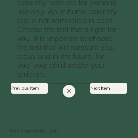
paternity tests are for personal
use only. An at-home paternity
test is not admissible in court.
Choose the test that's right for
you. It is important to choose
the test that will reassure you,
today and in the future, for
you, your child and/or your
children.
Previous Item
Next Item
Home paternity test