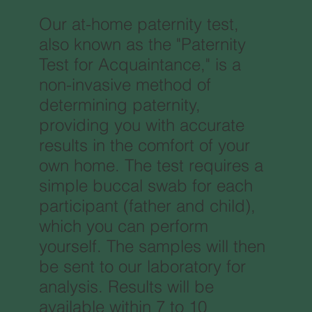
Our at-home paternity test,
also known as the "Paternity
Test for Acquaintance," is a
non-invasive method of
determining paternity,
providing you with accurate
results in the comfort of your
own home. The test requires a
simple buccal swab for each
participant (father and child),
which you can perform
yourself. The samples will then
be sent to our laboratory for
analysis. Results will be
available within 7 to 10